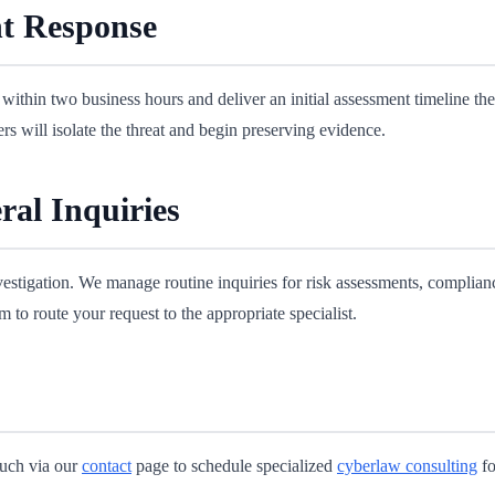
t Response
within two business hours and deliver an initial assessment timeline th
 will isolate the threat and begin preserving evidence.
ral Inquiries
nvestigation. We manage routine inquiries for risk assessments, complia
 to route your request to the appropriate specialist.
touch via our
contact
page to schedule specialized
cyberlaw consulting
fo