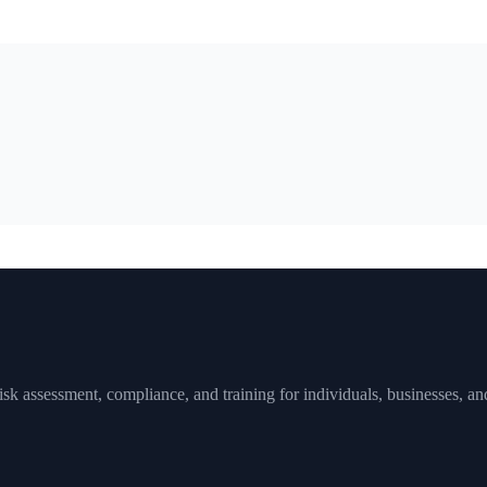
sk assessment, compliance, and training for individuals, businesses, and