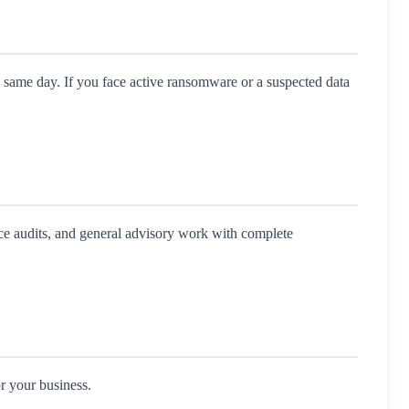
e same day. If you face active ransomware or a suspected data
nce audits, and general advisory work with complete
r your business.