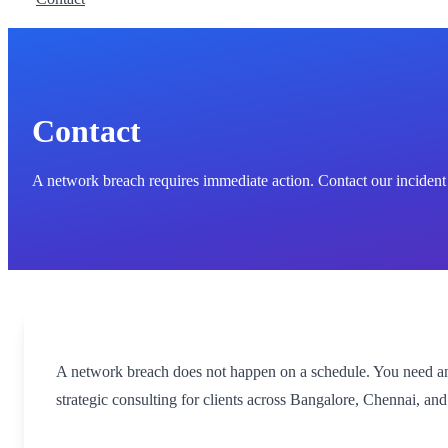
Contact
A network breach requires immediate action. Contact our incident
A network breach does not happen on a schedule. You need an i
strategic consulting for clients across Bangalore, Chennai, a