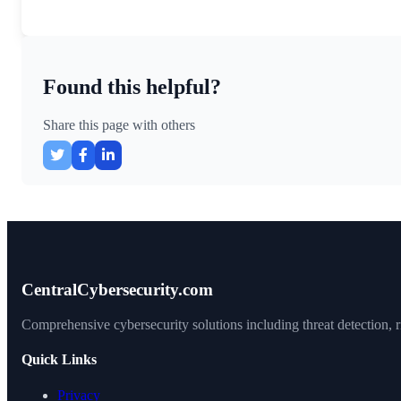
Found this helpful?
Share this page with others
CentralCybersecurity.com
Comprehensive cybersecurity solutions including threat detection, ri
Quick Links
Privacy