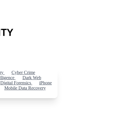
ery
Cyber Crime
elligence
Dark Web
Digital Forensics
iPhone
Mobile Data Recovery