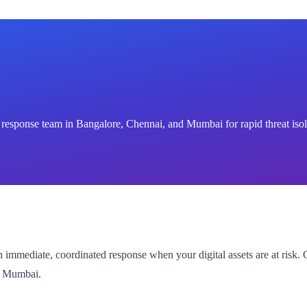
 response team in Bangalore, Chennai, and Mumbai for rapid threat isol
mmediate, coordinated response when your digital assets are at risk. 
nd Mumbai.