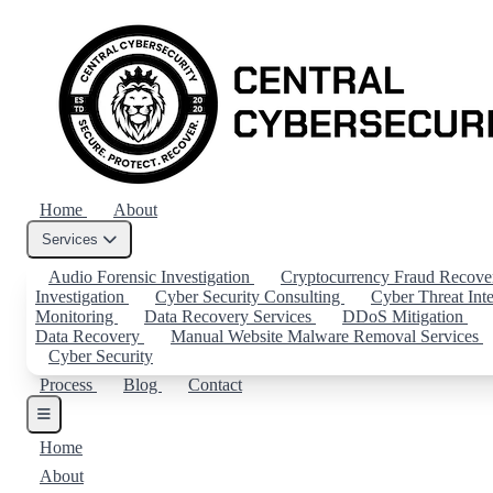
Home
About
Services
Audio Forensic Investigation
Cryptocurrency Fraud Recov
Investigation
Cyber Security Consulting
Cyber Threat Int
Monitoring
Data Recovery Services
DDoS Mitigation
Data Recovery
Manual Website Malware Removal Services
Cyber Security
Process
Blog
Contact
Home
About