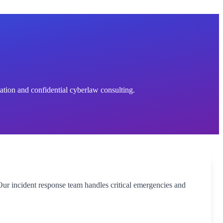
ation and confidential cyberlaw consulting.
Our incident response team handles critical emergencies and