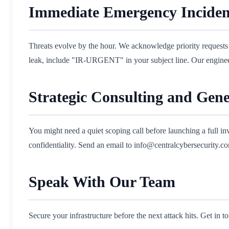
Immediate Emergency Inciden
Threats evolve by the hour. We acknowledge priority requests 
leak, include "IR-URGENT" in your subject line. Our engineers
Strategic Consulting and Gene
You might need a quiet scoping call before launching a full i
confidentiality. Send an email to info@centralcybersecurity.com
Speak With Our Team
Secure your infrastructure before the next attack hits. Get in 