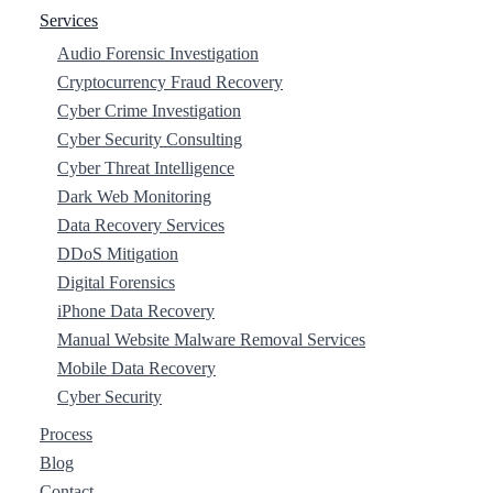
Services
Audio Forensic Investigation
Cryptocurrency Fraud Recovery
Cyber Crime Investigation
Cyber Security Consulting
Cyber Threat Intelligence
Dark Web Monitoring
Data Recovery Services
DDoS Mitigation
Digital Forensics
iPhone Data Recovery
Manual Website Malware Removal Services
Mobile Data Recovery
Cyber Security
Process
Blog
Contact